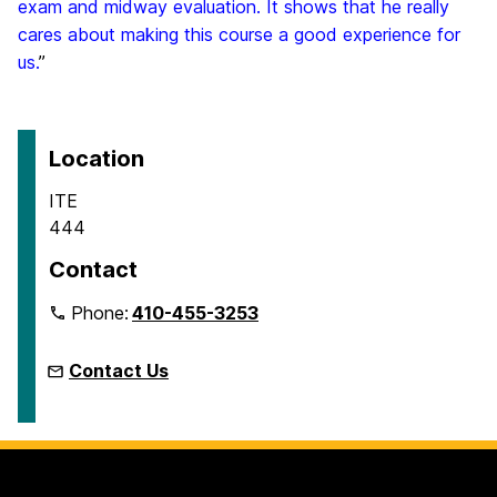
exam and midway evaluation. It shows that he really
cares about making this course a good experience for
us.
”
Location
ITE
444
Contact
Phone:
410-455-3253
Contact Us