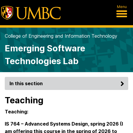
Menu
College of Engineering and Information Technology
Emerging Software
Technologies Lab
In this section
Teaching
Teaching:
IS 764 – Advanced Systems Design, spring 2026 (I
am offering this course in the spring of 2026 to