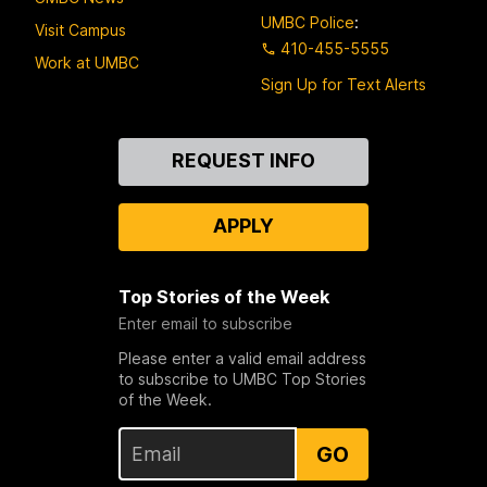
UMBC Police
:
Visit Campus
410-455-5555
Work at UMBC
Sign Up for Text Alerts
Contact
REQUEST INFO
Us
APPLY
Top Stories of the Week
Enter email to subscribe
Please enter a valid email address
to subscribe to UMBC Top Stories
of the Week.
GO