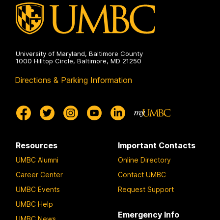
University of Maryland, Baltimore County
1000 Hilltop Circle, Baltimore, MD 21250
Directions & Parking Information
Resources
Important Contacts
UMBC Alumni
Online Directory
Career Center
Contact UMBC
UMBC Events
Request Support
UMBC Help
Emergency Info
UMBC News