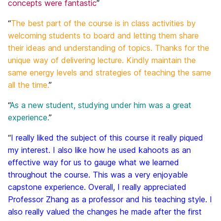
concepts were fantastic
”
“
The best part of the course is in class activities by
welcoming students to board and letting them share
their ideas and understanding of topics. Thanks for the
unique way of delivering lecture. Kindly maintain the
same energy levels and strategies of teaching the same
all the time.
”
“
As a new student, studying under him was a great
experience.
”
“
I really liked the subject of this course it really piqued
my interest. I also like how he used kahoots as an
effective way for us to gauge what we learned
throughout the course. This was a very enjoyable
capstone experience. Overall, I really appreciated
Professor Zhang as a professor and his teaching style. I
also really valued the changes he made after the first