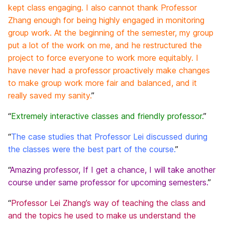
kept class engaging. I also cannot thank Professor
Zhang enough for being highly engaged in monitoring
group work. At the beginning of the semester, my group
put a lot of the work on me, and he restructured the
project to force everyone to work more equitably. I
have never had a professor proactively make changes
to make group work more fair and balanced, and it
really saved my sanity.
”
“
Extremely interactive classes and friendly professor.
”
“
The case studies that Professor Lei discussed during
the classes were the best part of the course.
”
“
Amazing professor, If I get a chance, I will take another
course under same professor for upcoming semesters.
”
“
Professor Lei Zhang’s way of teaching the class and
and the topics he used to make us understand the