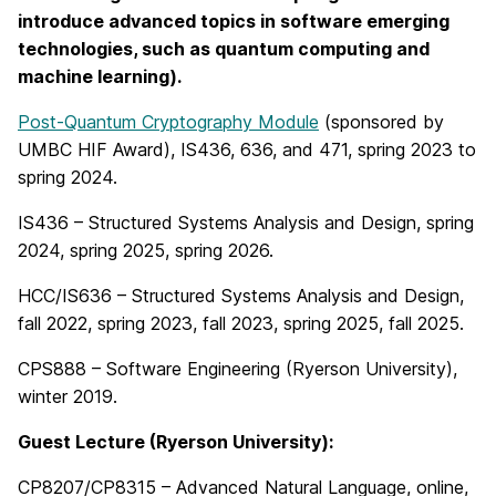
introduce advanced topics in software emerging
technologies, such as quantum computing and
machine learning).
Post-Quantum Cryptography Module
(sponsored by
UMBC HIF Award), IS436, 636, and 471, spring 2023 to
spring 2024.
IS436 – Structured Systems Analysis and Design, spring
2024, spring 2025, spring 2026.
HCC/IS636 – Structured Systems Analysis and Design,
fall 2022, spring 2023, fall 2023, spring 2025, fall 2025.
CPS888 – Software Engineering (Ryerson University),
winter 2019.
Guest Lecture (Ryerson University):
CP8207/CP8315 – Advanced Natural Language, online,