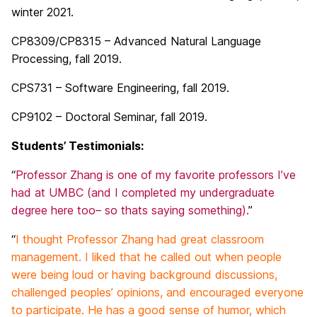
winter 2021.
CP8309/CP8315 – Advanced Natural Language
Processing, fall 2019.
CPS731 – Software Engineering, fall 2019.
CP9102 – Doctoral Seminar, fall 2019.
Students’ Testimonials:
“
Professor Zhang is one of my favorite professors I’ve
had at UMBC (and I completed my undergraduate
degree here too– so thats saying something).
”
“
I thought Professor Zhang had great classroom
management. I liked that he called out when people
were being loud or having background discussions,
challenged peoples’ opinions, and encouraged everyone
to participate. He has a good sense of humor, which