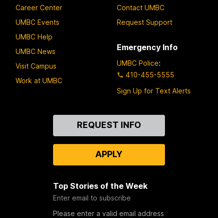
Career Center
Contact UMBC
UMBC Events
Request Support
UMBC Help
Emergency Info
UMBC News
UMBC Police
:
Visit Campus
410-455-5555
Work at UMBC
Sign Up for Text Alerts
Contact
REQUEST INFO
Us
APPLY
Top Stories of the Week
Enter email to subscribe
Please enter a valid email address