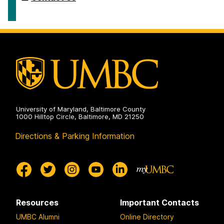
University of Maryland, Baltimore County
1000 Hilltop Circle, Baltimore, MD 21250
Directions & Parking Information
Resources
Important Contacts
UMBC Alumni
Online Directory