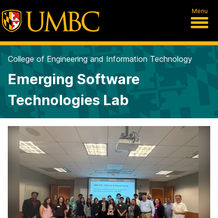
Menu
College of Engineering and Information Technology
Emerging Software
Technologies Lab