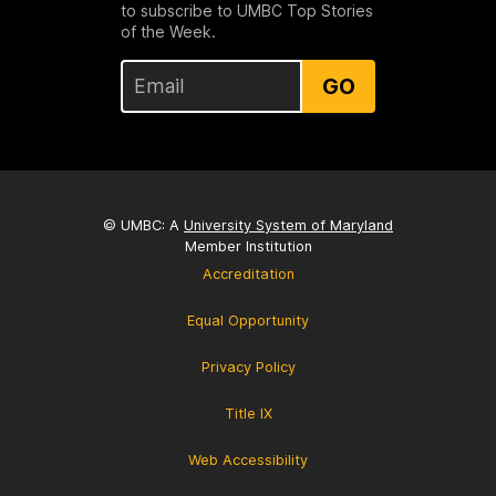
to subscribe to UMBC Top Stories
of the Week.
GO
© UMBC: A
University System of Maryland
Member Institution
Accreditation
Equal Opportunity
Privacy Policy
Title IX
Web Accessibility