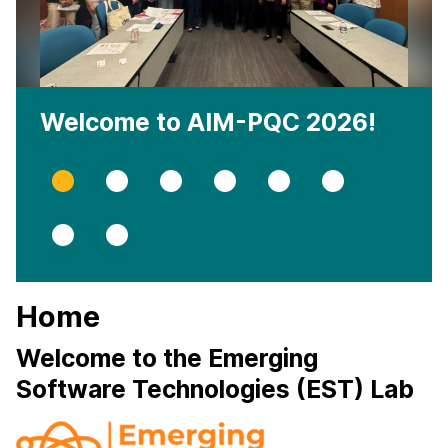
Welcome to AIM-PQC 2026!
Slide
Slide
Slide
Slide
Slide
Slide
0
1
2
3
4
5
Slide
Slide
6
7
Home
Welcome to the Emerging
Software Technologies (EST) Lab