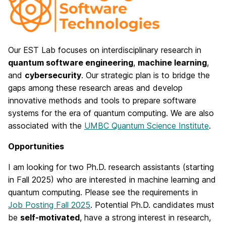
Our EST Lab focuses on interdisciplinary research in
quantum software engineering
,
machine learning
,
and
cybersecurity
. Our strategic plan is to bridge the
gaps among these research areas and develop
innovative methods and tools to prepare software
systems for the era of quantum computing. We are also
associated with the
UMBC Quantum Science Institute
.
Opportunities
I am looking for two Ph.D. research assistants (starting
in Fall 2025) who are interested in machine learning and
quantum computing. Please see the requirements in
Job Posting Fall 2025
. Potential Ph.D. candidates must
be
self-motivated
, have a strong interest in research,