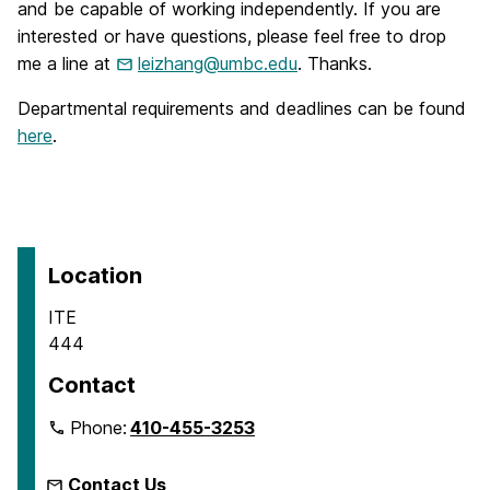
and be capable of working independently. If you are
interested or have questions, please feel free to drop
me a line at
leizhang@umbc.edu
. Thanks.
Departmental requirements and deadlines can be found
here
.
Location
ITE
444
Contact
Phone:
410-455-3253
Contact Us